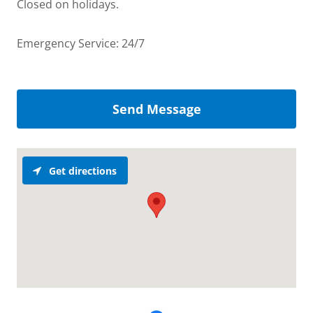
Closed on holidays.
Emergency Service: 24/7
Send Message
Get directions