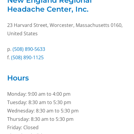
New England Regional
Headache Center, Inc.
23 Harvard Street, Worcester, Massachusetts 0160,
United States
p.
(508) 890-5633
f.
(508) 890-1125
Hours
Monday: 9:00 am to 4:00 pm
Tuesday: 8:30 am to 5:30 pm
Wednesday: 8:30 am to 5:30 pm
Thursday: 8:30 am to 5:30 pm
Friday: Closed