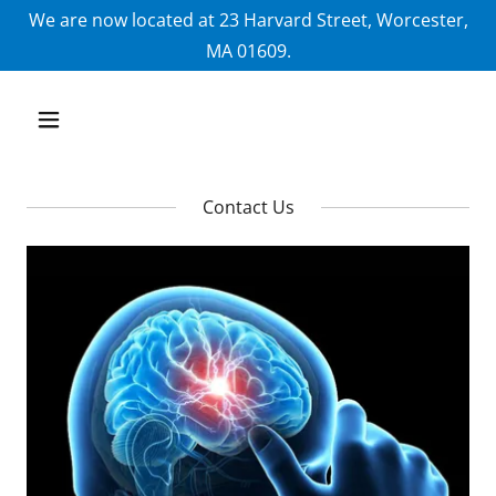
We are now located at 23 Harvard Street, Worcester,
MA 01609.
Contact Us