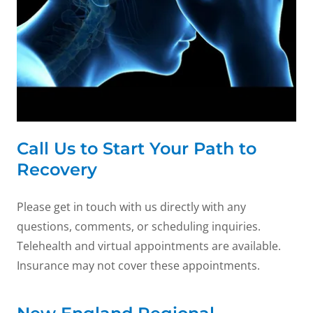
Call Us to Start Your Path to
Recovery
Please get in touch with us directly with any
questions, comments, or scheduling inquiries.
Telehealth and virtual appointments are available.
Insurance may not cover these appointments.